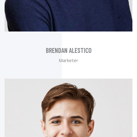
BRENDAN ALESTICO
Marketer