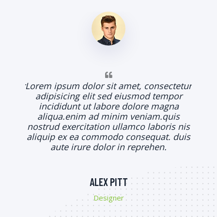
Lorem
adi
in
al
ctetur
Lorem ipsum dolor sit amet, consectetur
nostr
mpor
adipisicing elit sed eiusmod tempor
aliqu
gna
incididunt ut labore dolore magna
uis
aliqua.enim ad minim veniam.quis
is nis
nostrud exercitation ullamco laboris nis
. duis
aliquip ex ea commodo consequat. duis
.
aute irure dolor in reprehen.
ALEX PITT
Designer