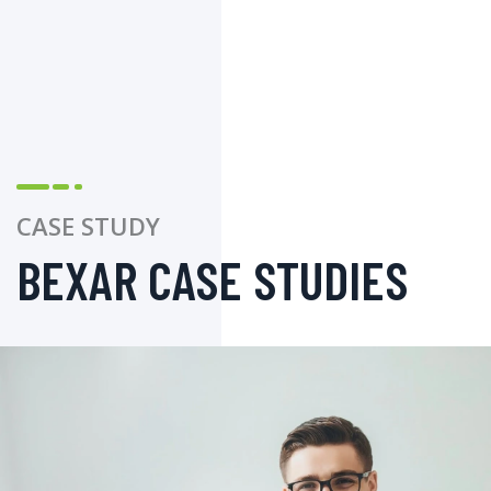
CASE STUDY
BEXAR CASE STUDIES