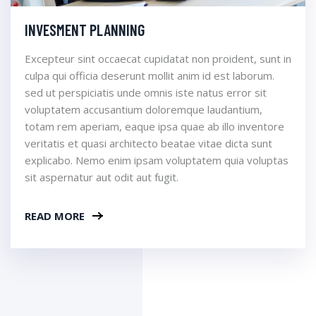
INVESMENT PLANNING
Excepteur sint occaecat cupidatat non proident, sunt in
culpa qui officia deserunt mollit anim id est laborum.
sed ut perspiciatis unde omnis iste natus error sit
voluptatem accusantium doloremque laudantium,
totam rem aperiam, eaque ipsa quae ab illo inventore
veritatis et quasi architecto beatae vitae dicta sunt
explicabo. Nemo enim ipsam voluptatem quia voluptas
sit aspernatur aut odit aut fugit.
READ MORE