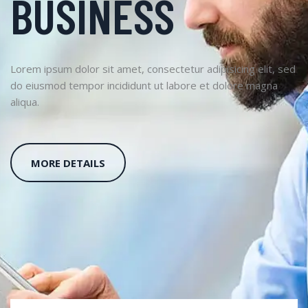
BUSINESS
Lorem ipsum dolor sit amet, consectetur adipisicing elit, sed
do eiusmod tempor incididunt ut labore et dolore magna
aliqua.
MORE DETAILS