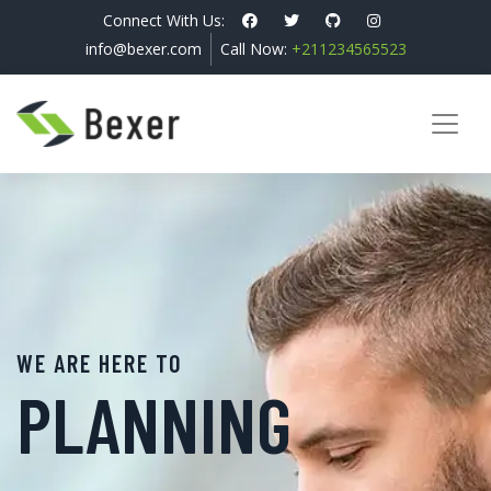
Connect With Us:
info@bexer.com
Call Now:
+211234565523
WE ARE HERE TO
PLANNING