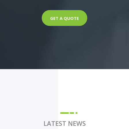
GET A QUOTE
LATEST NEWS