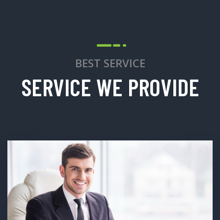
BEST SERVICE
SERVICE WE PROVIDE