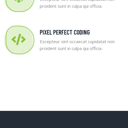
proident sunt in culpa qui officia.
PIXEL PERFECT CODING
Excepteur sint occaecat cupidatat non
proident sunt in culpa qui officia.