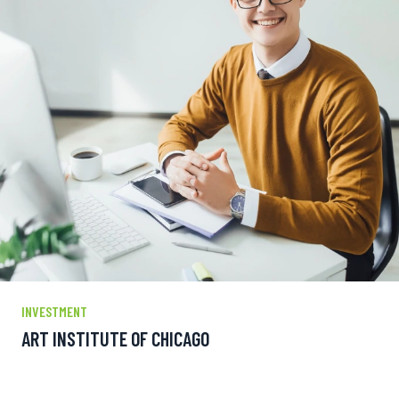
INVESTMENT
ART INSTITUTE OF CHICAGO