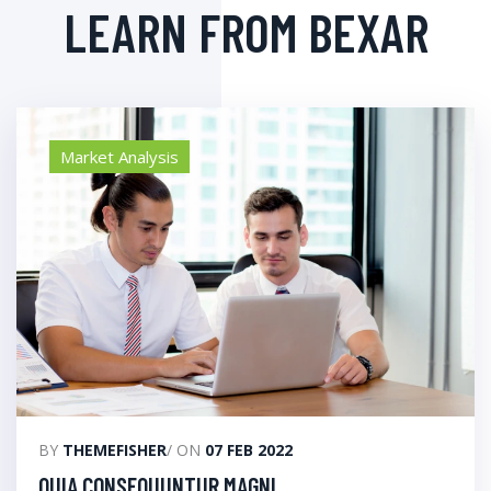
LEARN FROM BEXAR
Market Analysis
BY
THEMEFISHER
/ ON
07 FEB 2022
QUIA CONSEQUUNTUR MAGNI