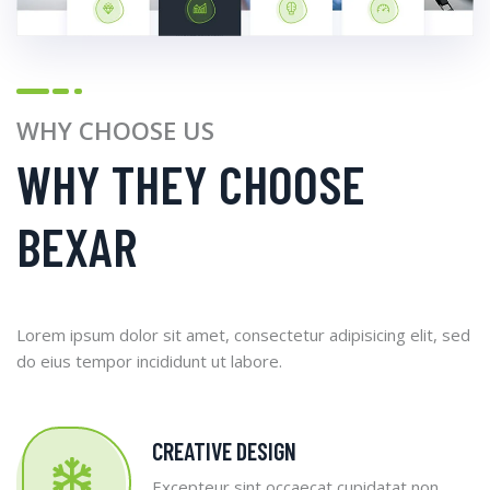
WHY CHOOSE US
WHY THEY CHOOSE
BEXAR
Lorem ipsum dolor sit amet, consectetur adipisicing elit, sed
do eius tempor incididunt ut labore.
CREATIVE DESIGN
Excepteur sint occaecat cupidatat non