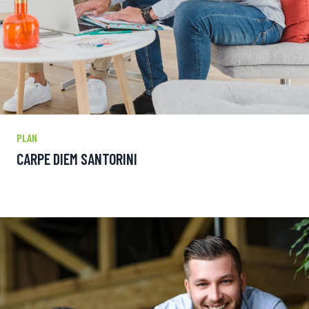
PLAN
CARPE DIEM SANTORINI