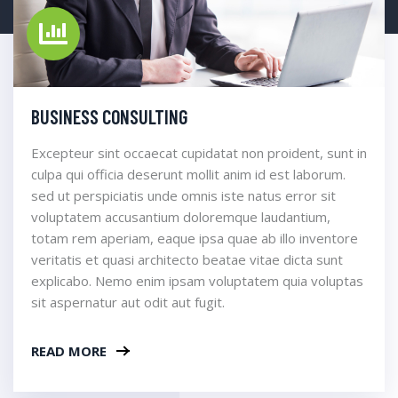
BUSINESS CONSULTING
Excepteur sint occaecat cupidatat non proident, sunt in
culpa qui officia deserunt mollit anim id est laborum.
sed ut perspiciatis unde omnis iste natus error sit
voluptatem accusantium doloremque laudantium,
totam rem aperiam, eaque ipsa quae ab illo inventore
veritatis et quasi architecto beatae vitae dicta sunt
explicabo. Nemo enim ipsam voluptatem quia voluptas
sit aspernatur aut odit aut fugit.
READ MORE