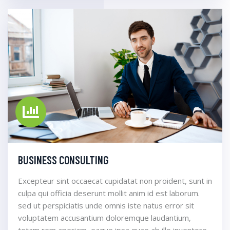
BUSINESS CONSULTING
Excepteur sint occaecat cupidatat non proident, sunt in
culpa qui officia deserunt mollit anim id est laborum.
sed ut perspiciatis unde omnis iste natus error sit
voluptatem accusantium doloremque laudantium,
totam rem aperiam, eaque ipsa quae ab illo inventore