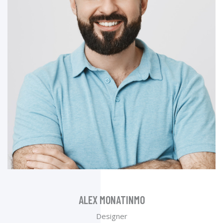
ALEX MONATINMO
Designer