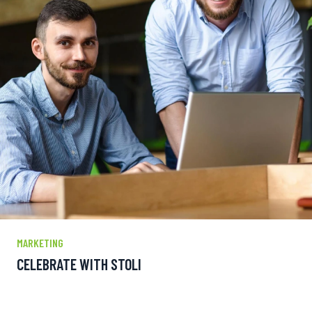
MARKETING
CELEBRATE WITH STOLI