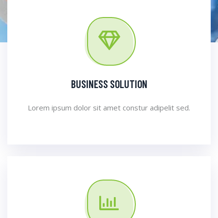
BUSINESS SOLUTION
Lorem ipsum dolor sit amet constur adipelit sed.