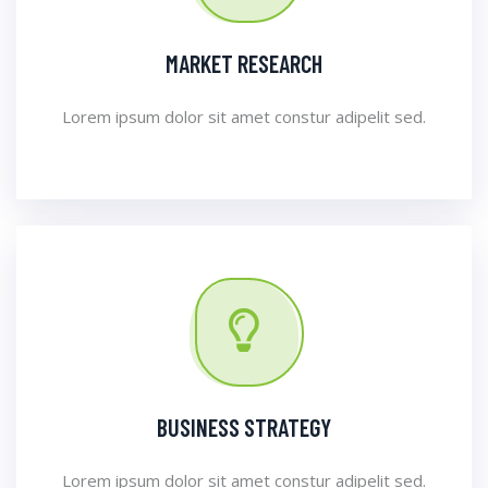
MARKET RESEARCH
Lorem ipsum dolor sit amet constur adipelit sed.
BUSINESS STRATEGY
Lorem ipsum dolor sit amet constur adipelit sed.