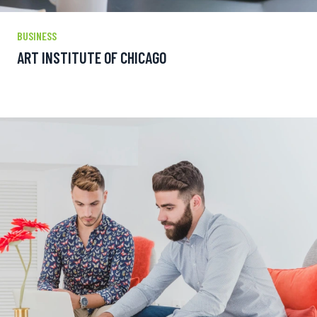
BUSINESS
ART INSTITUTE OF CHICAGO