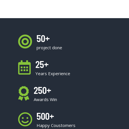
50
+
project done
25
+
Years Experience
250
+
Awards Win
500
+
Happy Coustomers