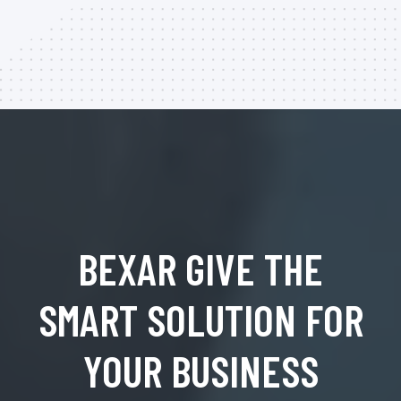
BEXAR GIVE THE
SMART SOLUTION FOR
YOUR BUSINESS