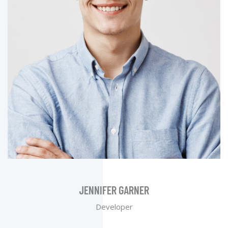
JENNIFER GARNER
Developer