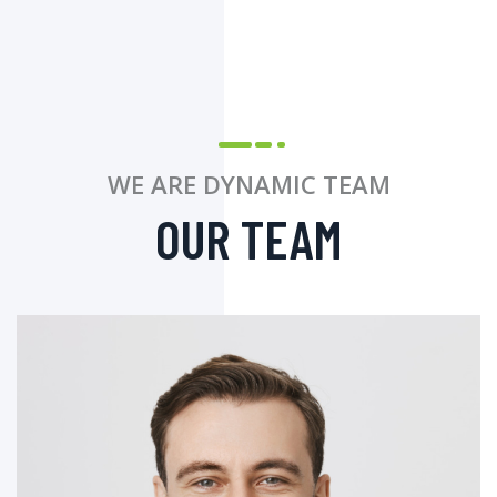
WE ARE DYNAMIC TEAM
OUR TEAM