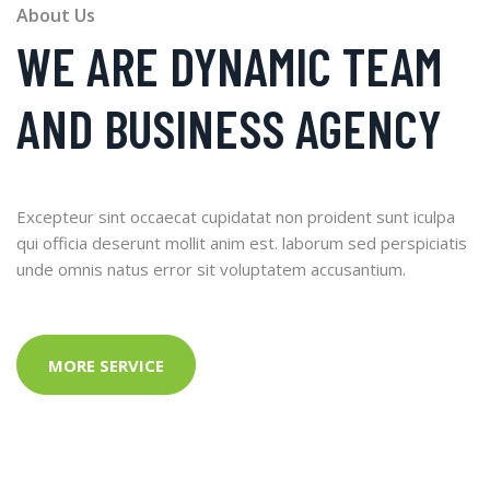
About Us
WE ARE DYNAMIC TEAM
AND BUSINESS AGENCY
Excepteur sint occaecat cupidatat non proident sunt iculpa
qui officia deserunt mollit anim est. laborum sed perspiciatis
unde omnis natus error sit voluptatem accusantium.
MORE SERVICE