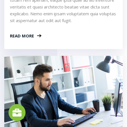
veritatis et quasi architecto beatae vitae dicta sunt
explicabo. Nemo enim ipsam voluptatem quia voluptas
sit aspernatur aut odit aut fugit.
READ MORE