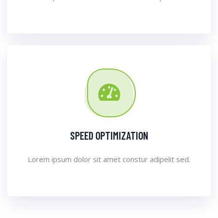
SPEED OPTIMIZATION
Lorem ipsum dolor sit amet constur adipelit sed.