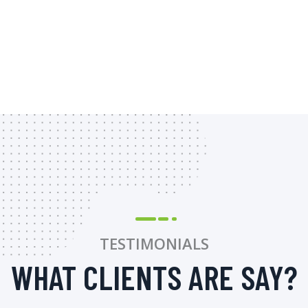
TESTIMONIALS
WHAT CLIENTS ARE SAY?